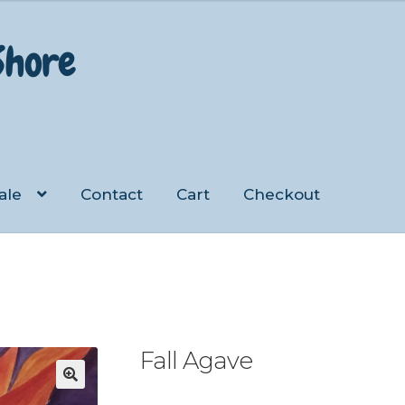
 Shore
ale
Contact
Cart
Checkout
Checkout
Contact
My account
Shop
Fall Agave
🔍