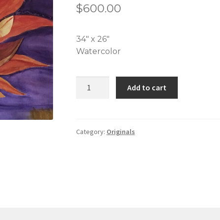
$
600.00
34″ x 26″
Watercolor
Fall
Add to cart
Agave
quantity
Category:
Originals