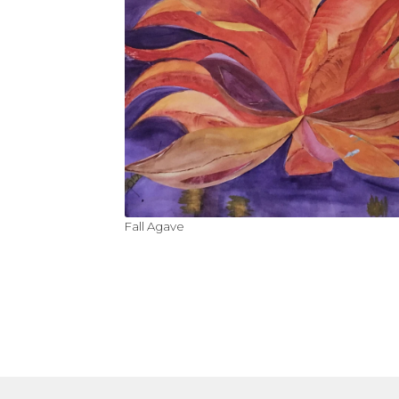
Fall Agave