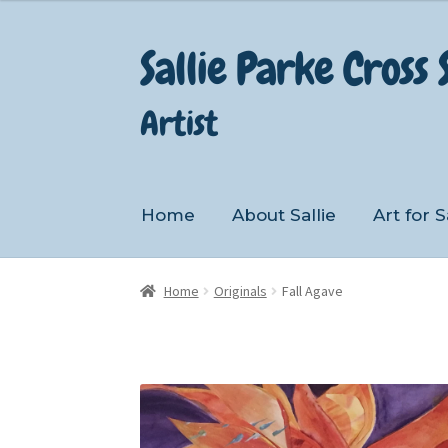
Sallie Parke Cross
Skip
Skip
to
to
navigation
content
Artist
Home
About Sallie
Art for S
Home
About Sallie
Art for Sale
Cart
Home
Originals
Fall Agave