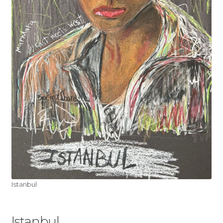
My account
Shop
Istanbul
Istanbul