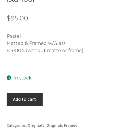
$
95.00
Pastel
Matted & Framed w/Glass
8.5X10.5 (without matte or frame)
In stock
Istanbul
Add to cart
quantity
Categories:
Originals
,
Originals Framed