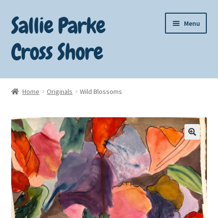
Sallie Parke
Skip
Skip
Menu
to
to
navigation
content
Cross Shore
Home
Home
Originals
Wild Blossoms
About Sallie
Art for Sale
🔍
Cart
Checkout
Contact