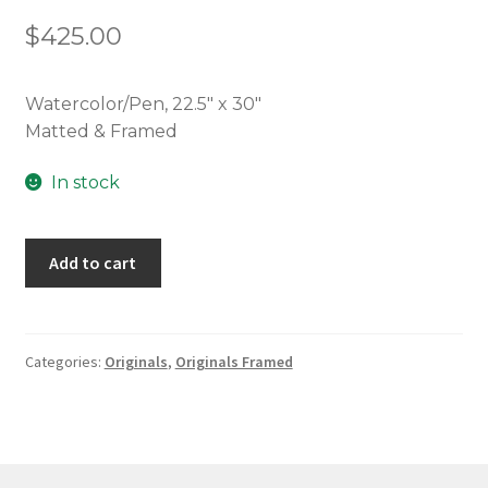
$
425.00
Watercolor/Pen, 22.5″ x 30″
Matted & Framed
In stock
Wild
Add to cart
Blossoms
quantity
Categories:
Originals
,
Originals Framed