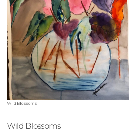
My account
Shop
Wild Blossoms
Wild Blossoms